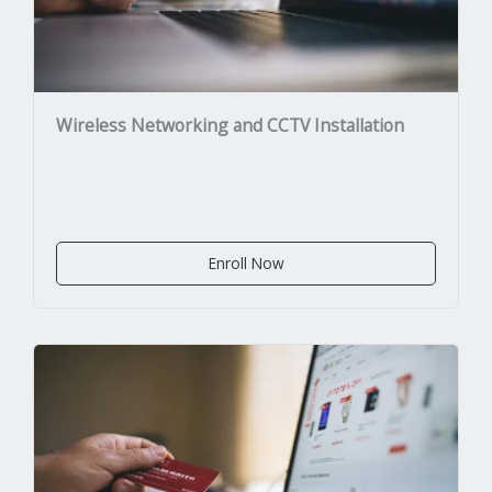
Wireless Networking and CCTV Installation
Enroll Now