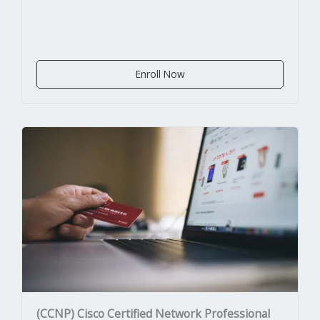
Enroll Now
(CCNP) Cisco Certified Network Professional