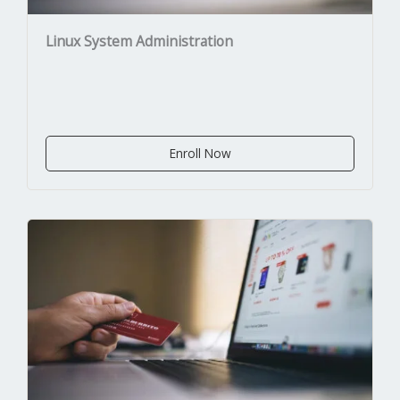
Linux System Administration
Enroll Now