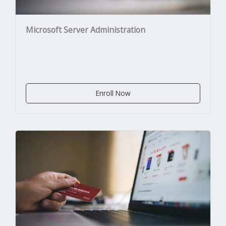
Microsoft Server Administration
Enroll Now