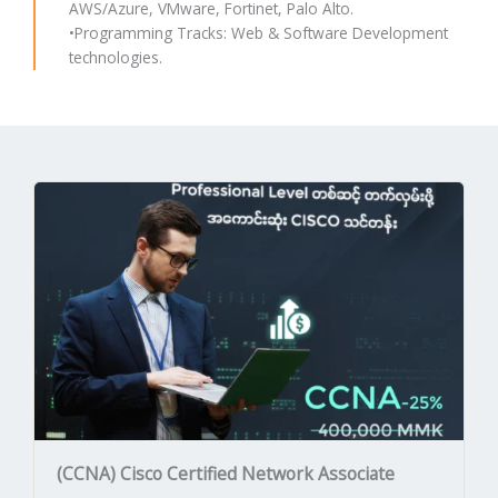
AWS/Azure, VMware, Fortinet, Palo Alto.
•Programming Tracks: Web & Software Development
technologies.
(CCNA) Cisco Certified Network Associate