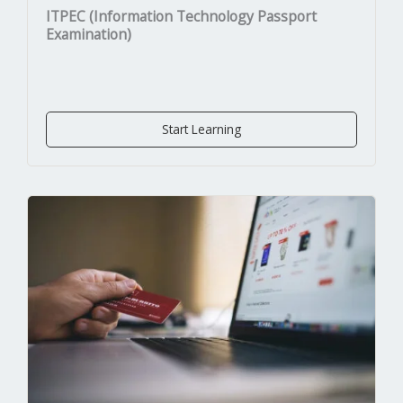
ITPEC (Information Technology Passport
Examination)
Start Learning