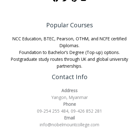
Popular Courses
NCC Education, BTEC, Pearson, OTHM, and NCFE certified
Diplomas.
Foundation to Bachelor’s Degree (Top-up) options.
Postgraduate study routes through UK and global university
partnerships.
Contact Info
Address
Yangon, Myanmar
Phone
09-254 255 484, 09-426 852 281
Email
info@nobelmountcollege.com