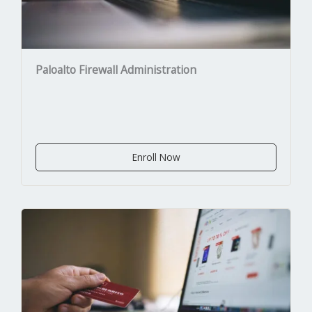
Paloalto Firewall Administration
Enroll Now