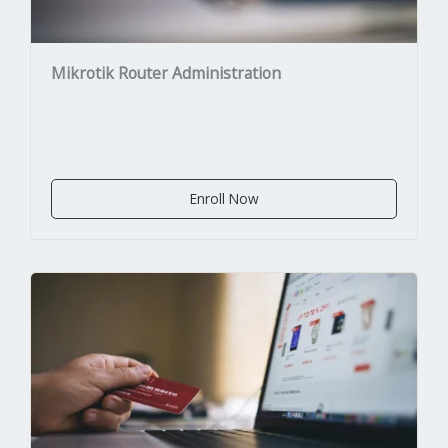
Mikrotik Router Administration
Enroll Now