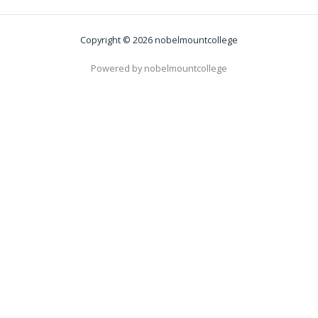
Copyright © 2026 nobelmountcollege
Powered by nobelmountcollege