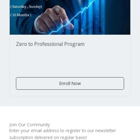
Zero to Professional Program
Enroll Now
Join Our Community
Enter your email address to register to our newsletter
subscription delivered on regular basis!