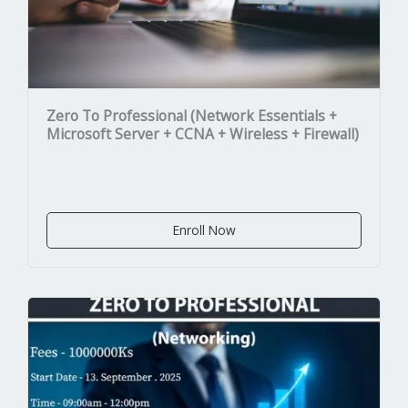
Zero To Professional (Network Essentials +
Microsoft Server + CCNA + Wireless + Firewall)
Enroll Now