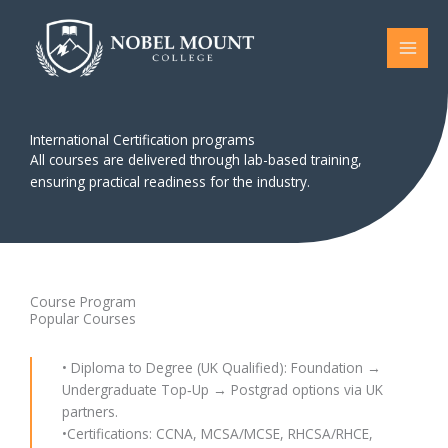
Skip
to
content
International Certification programs
All courses are delivered through lab-based training,
ensuring practical readiness for the industry.
Course Program
Popular Courses
• Diploma to Degree (UK Qualified): Foundation →
Undergraduate Top‑Up → Postgrad options via UK
partners.
•Certifications: CCNA, MCSA/MCSE, RHCSA/RHCE,