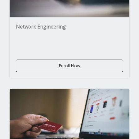
Network Engineering
Enroll Now