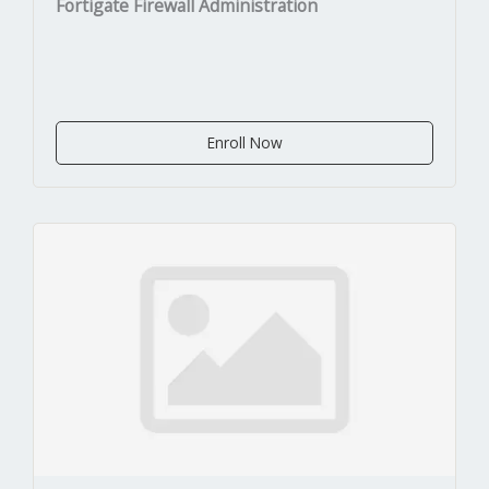
Fortigate Firewall Administration
Enroll Now