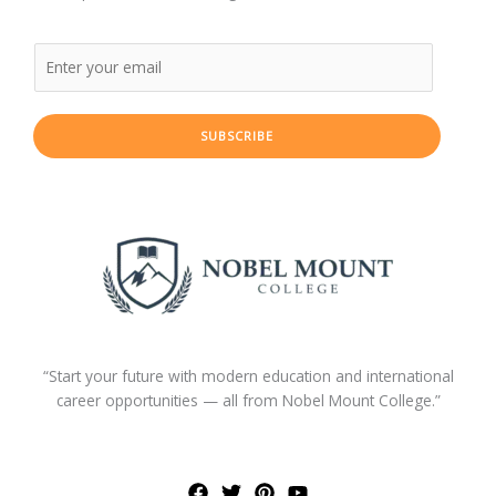
SUBSCRIBE
“Start your future with modern education and international
career opportunities — all from Nobel Mount College.”