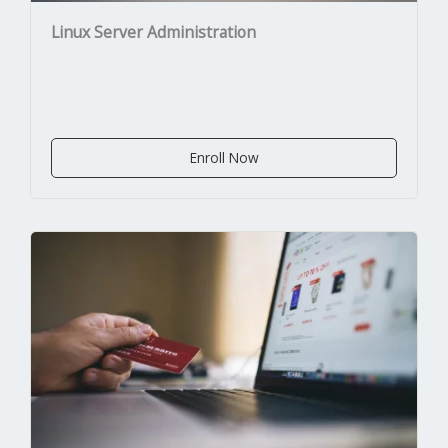
Linux Server Administration
Enroll Now