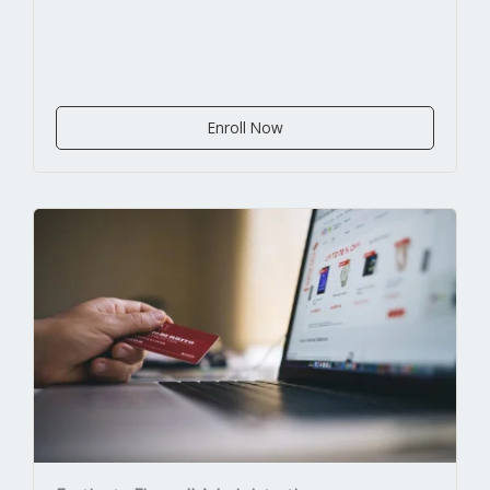
Enroll Now