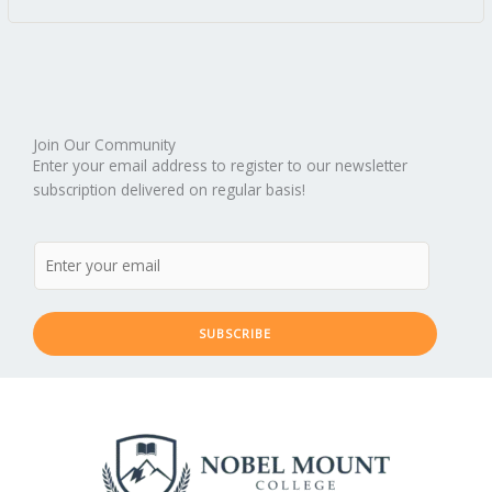
Join Our Community
Enter your email address to register to our newsletter
subscription delivered on regular basis!
SUBSCRIBE