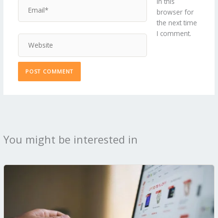
in this
Email*
browser for
the next time
I comment.
Website
You might be interested in