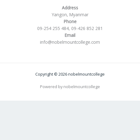
Address
Yangon, Myanmar
Phone
09-254 255 484, 09-426 852 281
Email
info@nobelmountcollege.com
Copyright © 2026 nobelmountcollege
Powered by nobelmountcollege