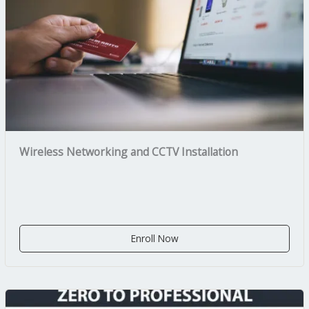
Wireless Networking and CCTV Installation
Enroll Now