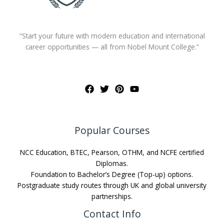
“Start your future with modern education and international
career opportunities — all from Nobel Mount College.”
Popular Courses
NCC Education, BTEC, Pearson, OTHM, and NCFE certified
Diplomas.
Foundation to Bachelor’s Degree (Top-up) options.
Postgraduate study routes through UK and global university
partnerships.
Contact Info