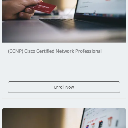
(CCNP) Cisco Certified Network Professional
Enroll Now