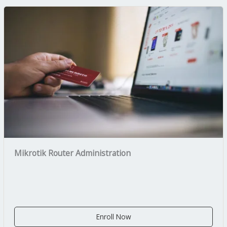
Mikrotik Router Administration
Enroll Now