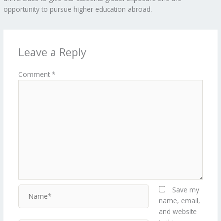
opportunity to pursue higher education abroad.
Leave a Reply
Comment
*
Name*
Save my
name, email,
and website