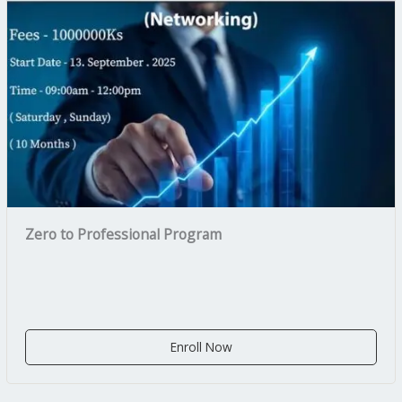
Zero to Professional Program
Enroll Now