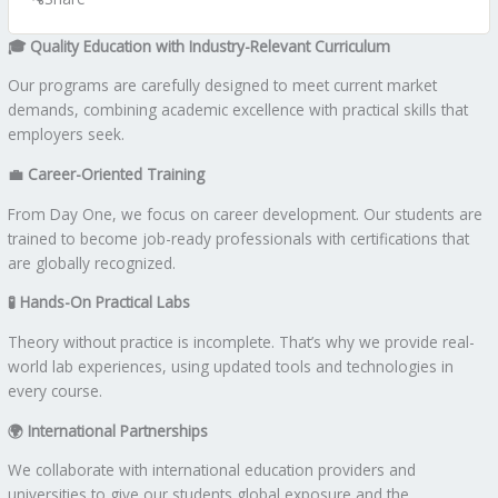
🎓
Quality Education with Industry-Relevant Curriculum
Our programs are carefully designed to meet current market
demands, combining academic excellence with practical skills that
employers seek.
💼
Career-Oriented Training
From Day One, we focus on career development. Our students are
trained to become job-ready professionals with certifications that
are globally recognized.
🧪
Hands-On Practical Labs
Theory without practice is incomplete. That’s why we provide real-
world lab experiences, using updated tools and technologies in
every course.
🌍
International Partnerships
We collaborate with international education providers and
universities to give our students global exposure and the