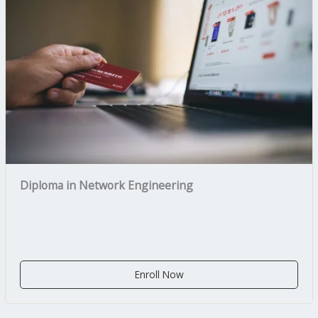
Diploma in Network Engineering
Enroll Now