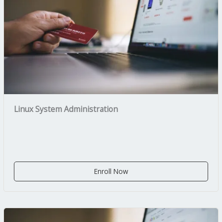
Linux System Administration
Enroll Now