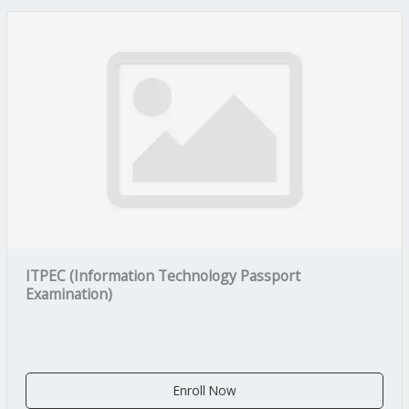
ITPEC (Information Technology Passport
Examination)
Enroll Now