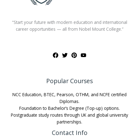
“Start your future with modern education and international
career opportunities — all from Nobel Mount College.”
Popular Courses
NCC Education, BTEC, Pearson, OTHM, and NCFE certified
Diplomas.
Foundation to Bachelor’s Degree (Top-up) options.
Postgraduate study routes through UK and global university
partnerships.
Contact Info