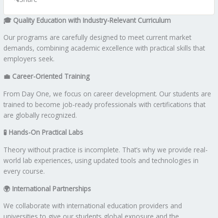
🎓
Quality Education with Industry-Relevant Curriculum
Our programs are carefully designed to meet current market
demands, combining academic excellence with practical skills that
employers seek.
💼
Career-Oriented Training
From Day One, we focus on career development. Our students are
trained to become job-ready professionals with certifications that
are globally recognized.
🧪
Hands-On Practical Labs
Theory without practice is incomplete. That’s why we provide real-
world lab experiences, using updated tools and technologies in
every course.
🌍
International Partnerships
We collaborate with international education providers and
universities to give our students global exposure and the