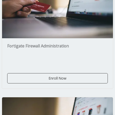
Fortigate Firewall Administration
Enroll Now