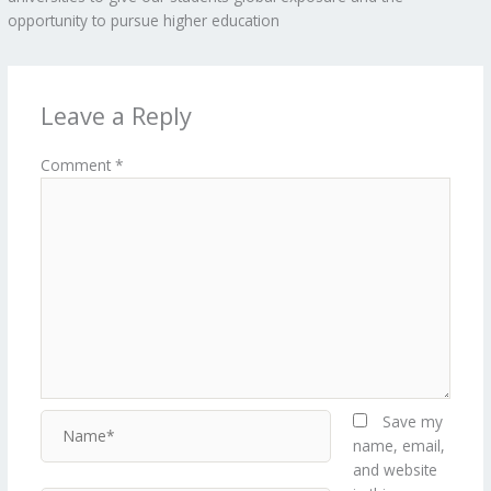
opportunity to pursue higher education
Leave a Reply
Comment
*
Name*
Save my
name, email,
and website