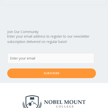
Join Our Community
Enter your email address to register to our newsletter
subscription delivered on regular basis!
SUBSCRIBE