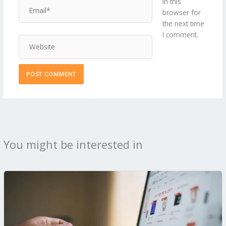
in this
Email*
browser for
the next time
I comment.
Website
You might be interested in