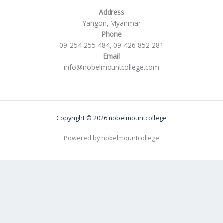
Address
Yangon, Myanmar
Phone
09-254 255 484, 09-426 852 281
Email
info@nobelmountcollege.com
Copyright © 2026 nobelmountcollege
Powered by nobelmountcollege